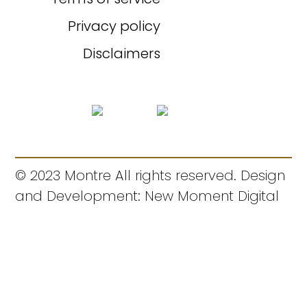
Privacy policy
Disclaimers
© 2023 Montre All rights reserved. Design
and Development: New Moment Digital