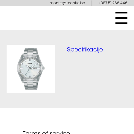
|
montre@montre.ba
+387 51 266 446
Specifikacije
Terms of service