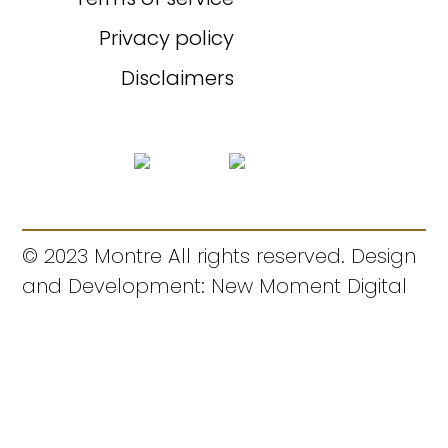
Privacy policy
Disclaimers
© 2023 Montre All rights reserved. Design
and Development: New Moment Digital