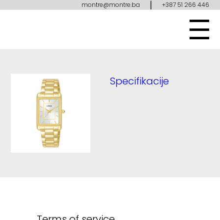
|
montre@montre.ba
+387 51 266 446
Specifikacije
Terms of service