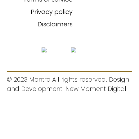
Privacy policy
Disclaimers
© 2023 Montre All rights reserved. Design
and Development: New Moment Digital