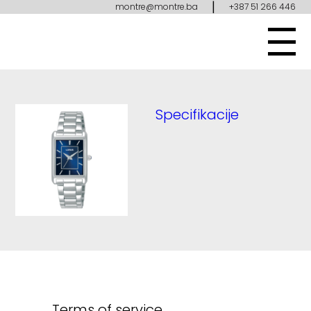
|
montre@montre.ba
+387 51 266 446
Specifikacije
Terms of service