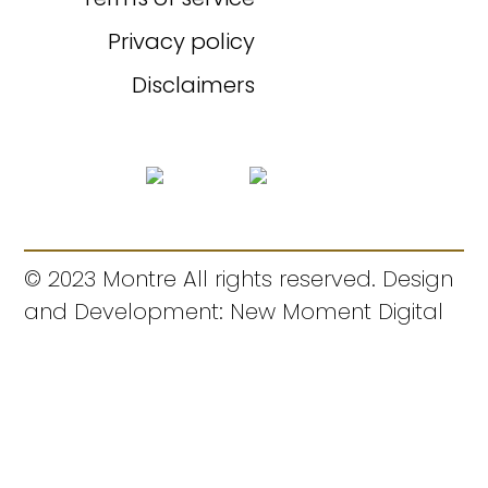
Privacy policy
Disclaimers
© 2023 Montre All rights reserved. Design
and Development: New Moment Digital