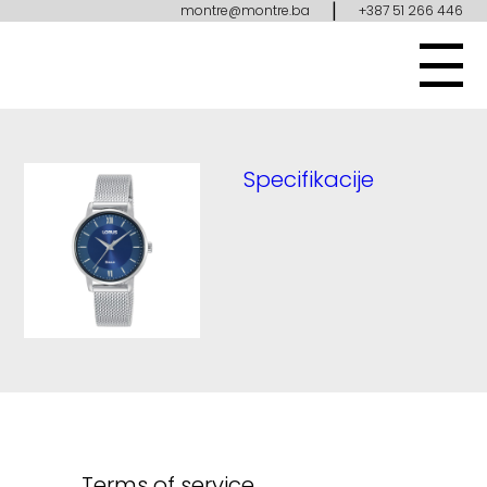
|
montre@montre.ba
+387 51 266 446
Specifikacije
Terms of service