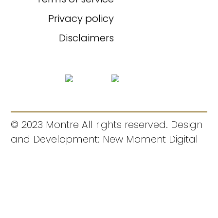
Privacy policy
Disclaimers
© 2023 Montre All rights reserved. Design
and Development: New Moment Digital