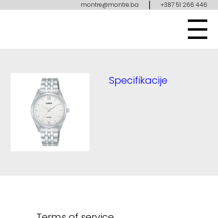
|
montre@montre.ba
+387 51 266 446
Specifikacije
Terms of service