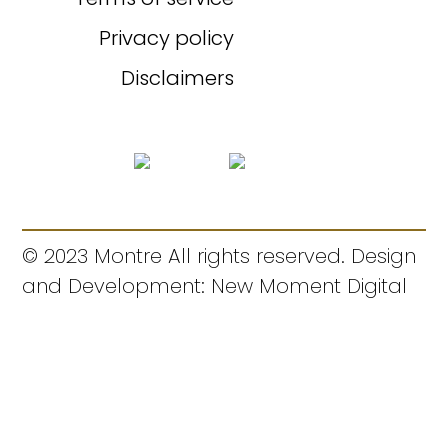
Privacy policy
Disclaimers
© 2023 Montre All rights reserved. Design
and Development: New Moment Digital