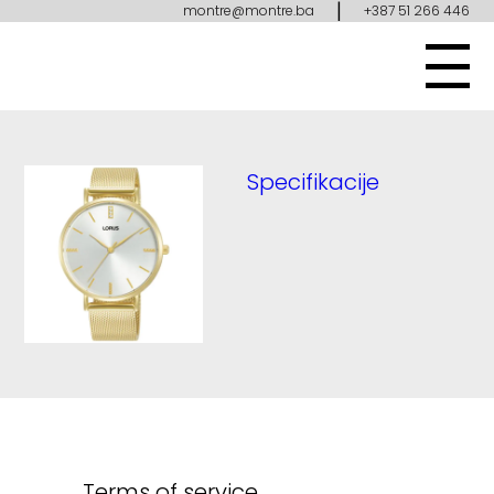
|
montre@montre.ba
+387 51 266 446
Specifikacije
Terms of service