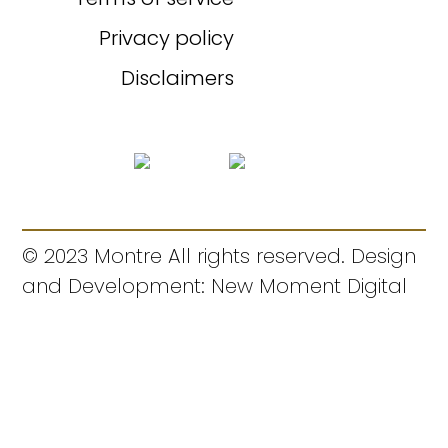
Privacy policy
Disclaimers
© 2023 Montre All rights reserved. Design
and Development: New Moment Digital