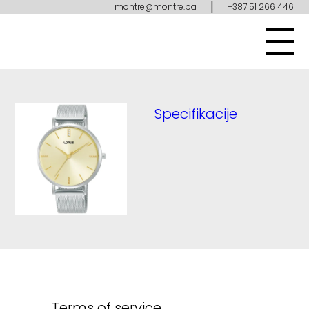
|
montre@montre.ba
+387 51 266 446
Specifikacije
Terms of service