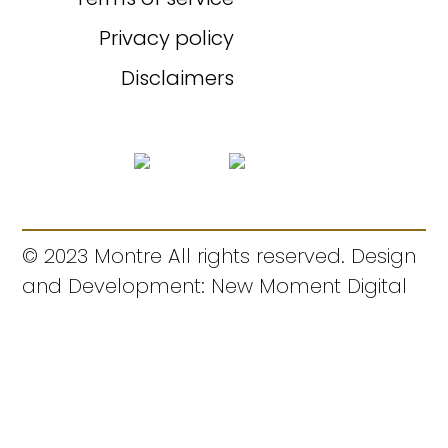
Privacy policy
Disclaimers
© 2023 Montre All rights reserved. Design
and Development: New Moment Digital