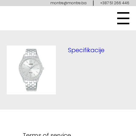
|
montre@montre.ba
+387 51 266 446
Specifikacije
Terms of service