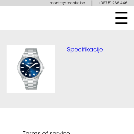
|
montre@montre.ba
+387 51 266 446
Specifikacije
Terms of service