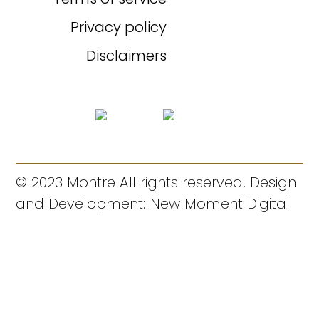
Privacy policy
Disclaimers
© 2023 Montre All rights reserved. Design
and Development: New Moment Digital