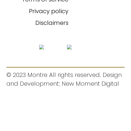
Privacy policy
Disclaimers
© 2023 Montre All rights reserved. Design
and Development: New Moment Digital