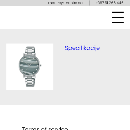
|
montre@montre.ba
+387 51 266 446
Specifikacije
Terms of service