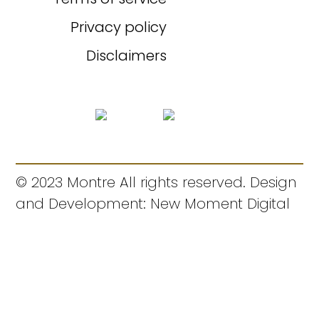
Privacy policy
Disclaimers
© 2023 Montre All rights reserved. Design
and Development: New Moment Digital