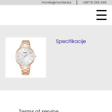
|
montre@montre.ba
+387 51 266 446
Specifikacije
Terms of service