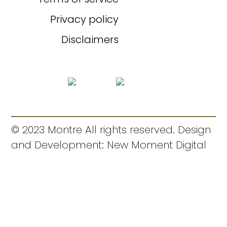
Privacy policy
Disclaimers
© 2023 Montre All rights reserved. Design
and Development: New Moment Digital