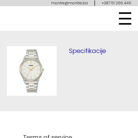
|
montre@montre.ba
+387 51 266 446
Specifikacije
Terms of service