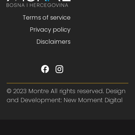
Terms of service
Privacy policy
Disclaimers
© 2023 Montre All rights reserved. Design
and Development: New Moment Digital