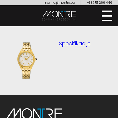
|
montre@montre.ba
+387 51 266 446
Specifikacije