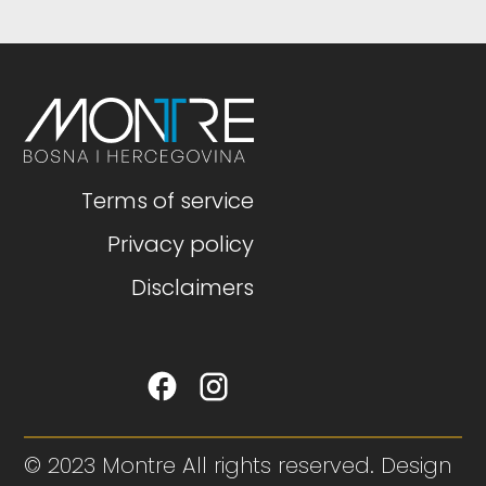
Terms of service
Privacy policy
Disclaimers
© 2023 Montre All rights reserved. Design