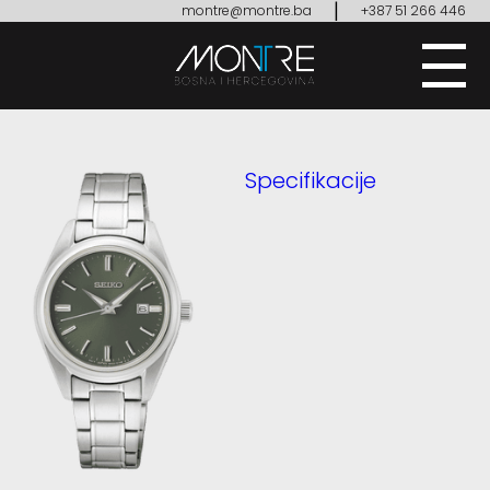
|
montre@montre.ba
+387 51 266 446
Specifikacije