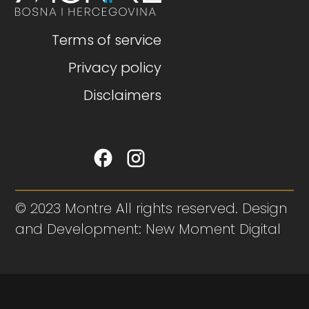
Terms of service
Privacy policy
Disclaimers
© 2023 Montre All rights reserved. Design
and Development: New Moment Digital