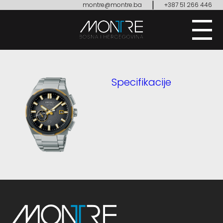
|
montre@montre.ba
+387 51 266 446
Specifikacije