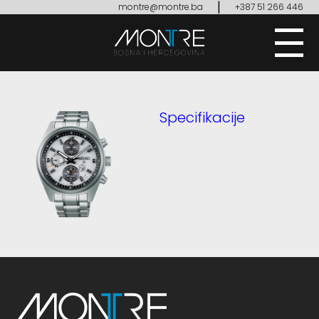
|
montre@montre.ba
+387 51 266 446
Specifikacije