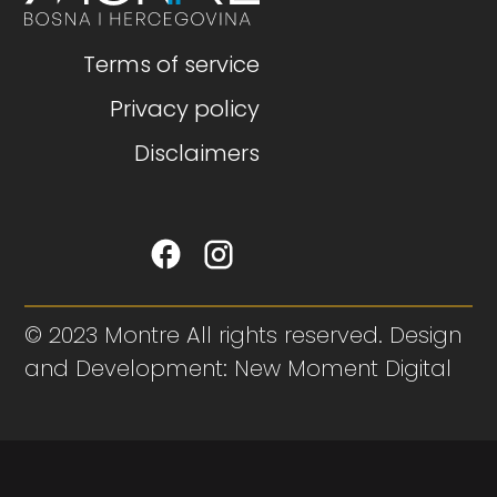
Terms of service
Privacy policy
Disclaimers
© 2023 Montre All rights reserved. Design
and Development: New Moment Digital