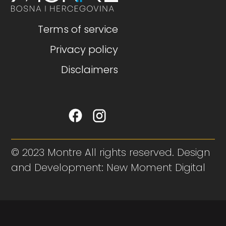
Terms of service
Privacy policy
Disclaimers
© 2023 Montre All rights reserved. Design
and Development: New Moment Digital