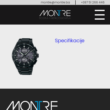
|
montre@montre.ba
+387 51 266 446
Specifikacije