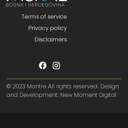
Terms of service
Privacy policy
Disclaimers
© 2023 Montre All rights reserved. Design
and Development: New Moment Digital