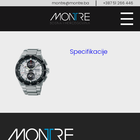
|
montre@montre.ba
+387 51 266 446
Specifikacije