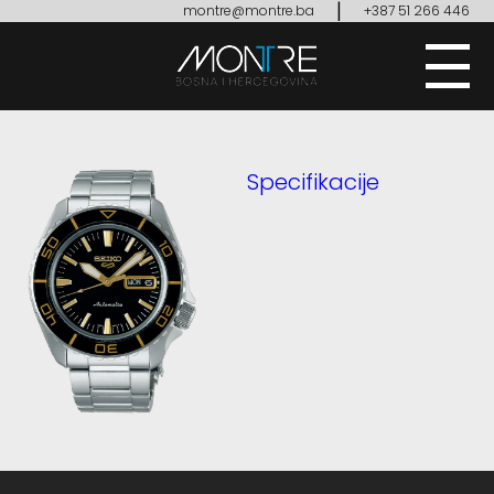
|
montre@montre.ba
+387 51 266 446
Specifikacije