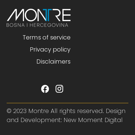
Terms of service
Privacy policy
Disclaimers
© 2023 Montre All rights reserved. Design
and Development: New Moment Digital