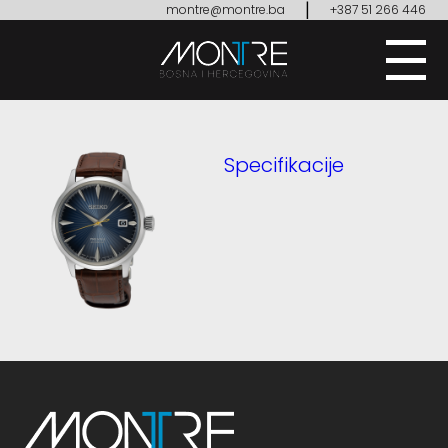
|
montre@montre.ba
+387 51 266 446
Specifikacije