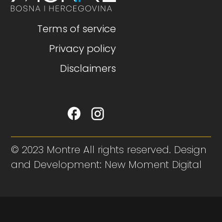
Terms of service
Privacy policy
Disclaimers
© 2023 Montre All rights reserved. Design
and Development: New Moment Digital