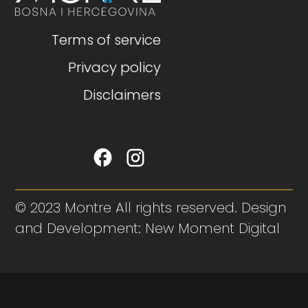
Terms of service
Privacy policy
Disclaimers
© 2023 Montre All rights reserved. Design
and Development: New Moment Digital