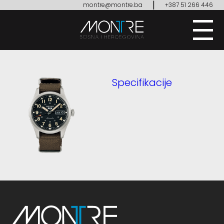
|
montre@montre.ba
+387 51 266 446
Specifikacije