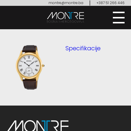
|
montre@montre.ba
+387 51 266 446
Specifikacije