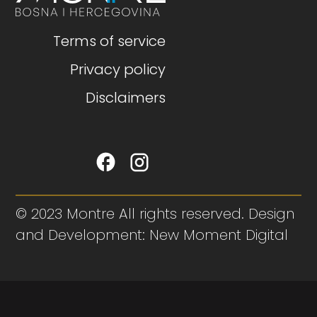
Terms of service
Privacy policy
Disclaimers
© 2023 Montre All rights reserved. Design
and Development: New Moment Digital