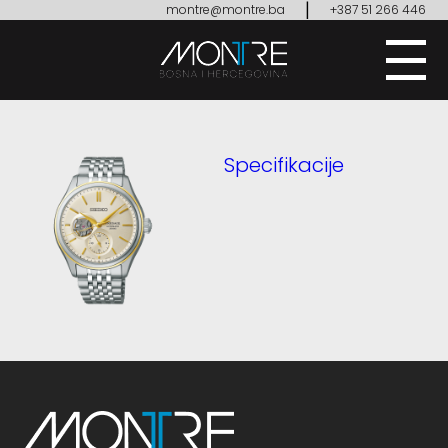
|
montre@montre.ba
+387 51 266 446
Specifikacije