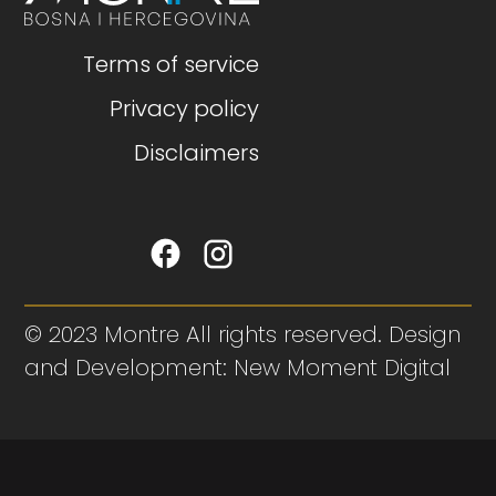
Terms of service
Privacy policy
Disclaimers
© 2023 Montre All rights reserved. Design
and Development: New Moment Digital