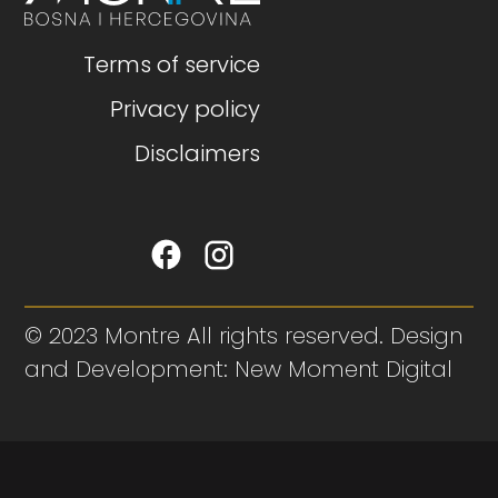
Terms of service
Privacy policy
Disclaimers
© 2023 Montre All rights reserved. Design
and Development: New Moment Digital