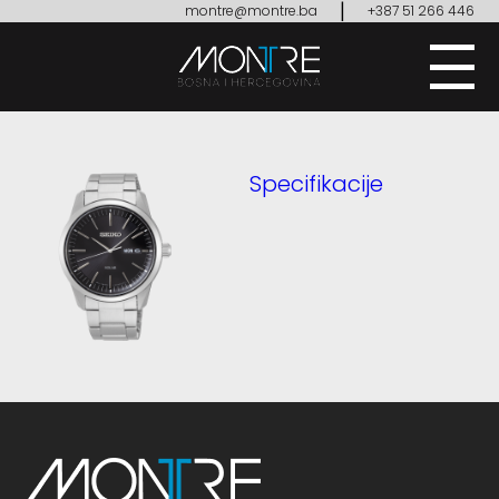
|
montre@montre.ba
+387 51 266 446
Specifikacije