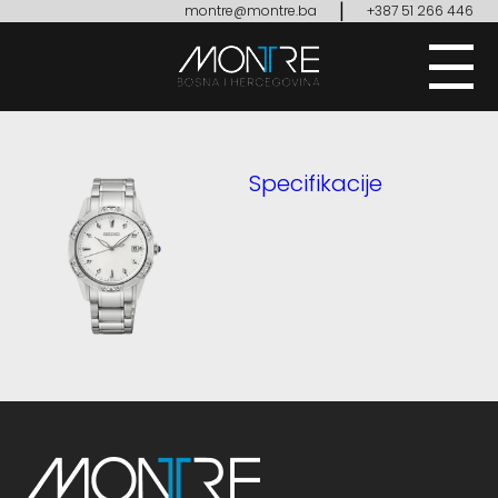
|
montre@montre.ba
+387 51 266 446
Specifikacije