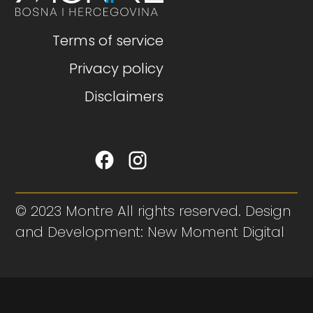
Terms of service
Privacy policy
Disclaimers
© 2023 Montre All rights reserved. Design
and Development: New Moment Digital