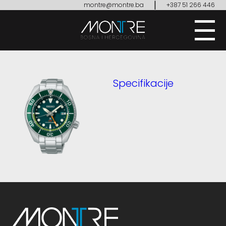
|
montre@montre.ba
+387 51 266 446
Specifikacije