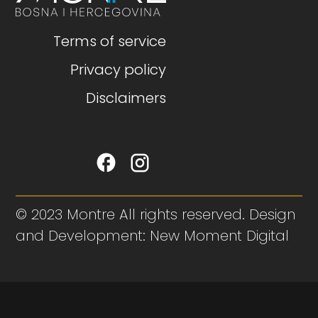
Terms of service
Privacy policy
Disclaimers
© 2023 Montre All rights reserved. Design
and Development: New Moment Digital