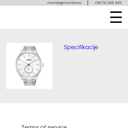
|
montre@montre.ba
+387 51 266 446
Specifikacije
Terms of service