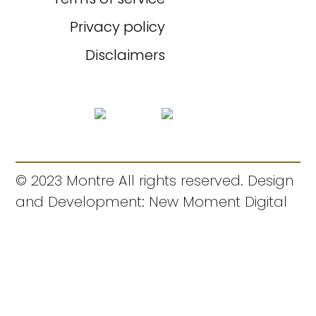
Privacy policy
Disclaimers
© 2023 Montre All rights reserved. Design
and Development: New Moment Digital