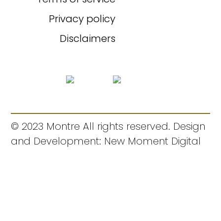
Privacy policy
Disclaimers
© 2023 Montre All rights reserved. Design
and Development: New Moment Digital