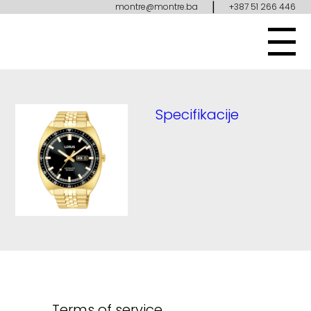
|
montre@montre.ba
+387 51 266 446
Specifikacije
Terms of service