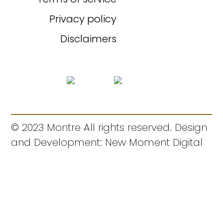
Privacy policy
Disclaimers
© 2023 Montre All rights reserved. Design
and Development: New Moment Digital