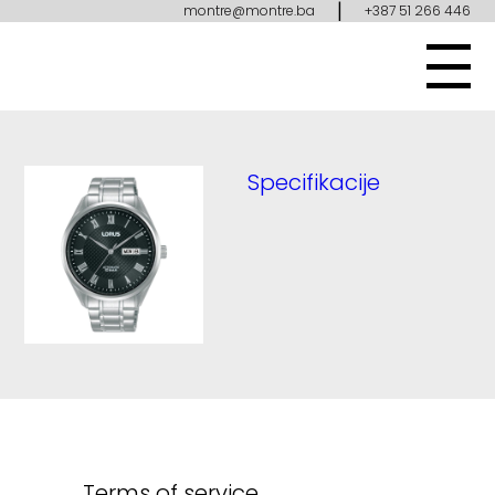
|
montre@montre.ba
+387 51 266 446
Specifikacije
Terms of service