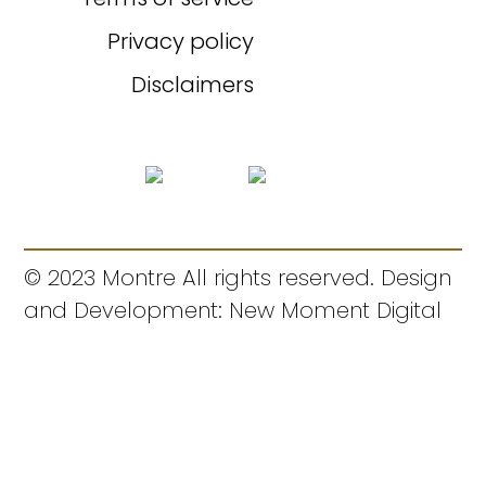
Privacy policy
Disclaimers
© 2023 Montre All rights reserved. Design
and Development: New Moment Digital