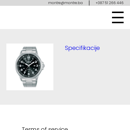
|
montre@montre.ba
+387 51 266 446
Specifikacije
Terms of service