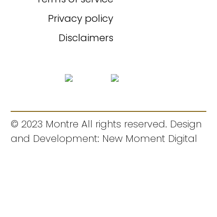
Privacy policy
Disclaimers
© 2023 Montre All rights reserved. Design
and Development: New Moment Digital