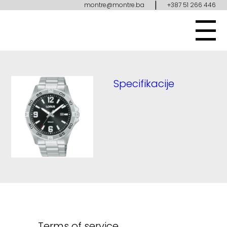
|
montre@montre.ba
+387 51 266 446
Specifikacije
Terms of service