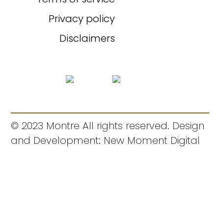
Privacy policy
Disclaimers
© 2023 Montre All rights reserved. Design
and Development: New Moment Digital