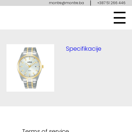
|
montre@montre.ba
+387 51 266 446
Specifikacije
Terms of service