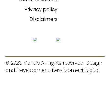
Privacy policy
Disclaimers
© 2023 Montre All rights reserved. Design
and Development: New Moment Digital