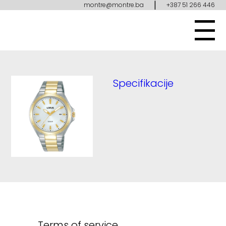
|
montre@montre.ba
+387 51 266 446
Specifikacije
Terms of service