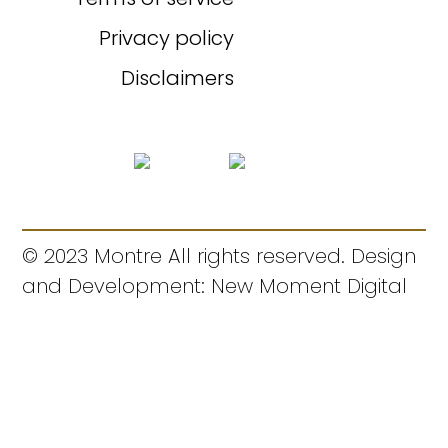
Privacy policy
Disclaimers
© 2023 Montre All rights reserved. Design
and Development: New Moment Digital