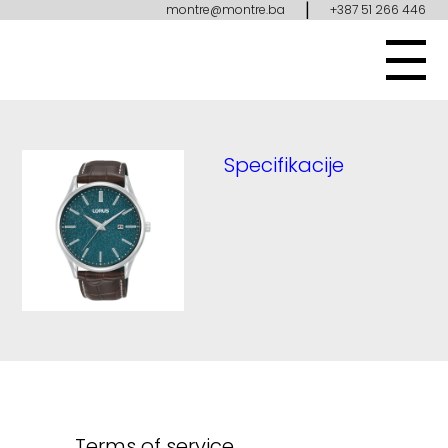
|
montre@montre.ba
+387 51 266 446
Specifikacije
Terms of service