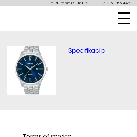
|
montre@montre.ba
+387 51 266 446
Specifikacije
Terms of service