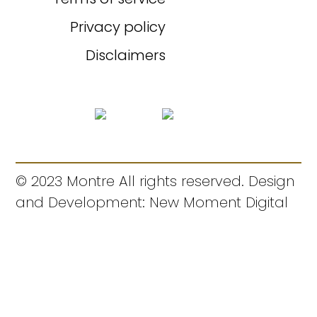
Privacy policy
Disclaimers
© 2023 Montre All rights reserved. Design
and Development: New Moment Digital