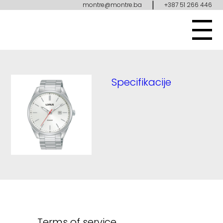
|
montre@montre.ba
+387 51 266 446
Specifikacije
Terms of service