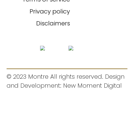
Privacy policy
Disclaimers
© 2023 Montre All rights reserved. Design
and Development: New Moment Digital