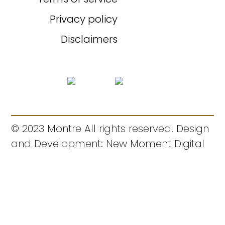
Privacy policy
Disclaimers
© 2023 Montre All rights reserved. Design
and Development: New Moment Digital