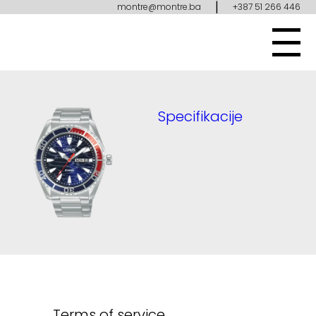
|
montre@montre.ba
+387 51 266 446
Specifikacije
Terms of service