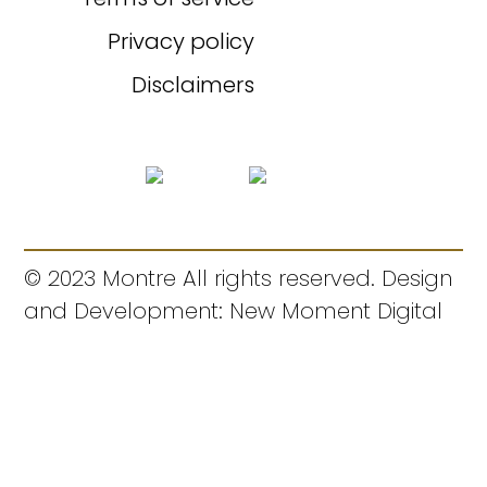
Privacy policy
Disclaimers
© 2023 Montre All rights reserved. Design
and Development: New Moment Digital