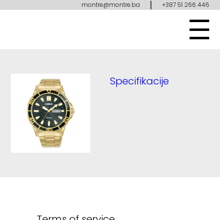
|
montre@montre.ba
+387 51 266 446
Specifikacije
Terms of service