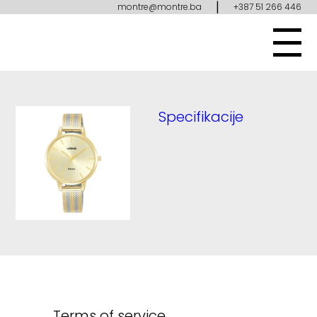
|
montre@montre.ba
+387 51 266 446
Specifikacije
Terms of service