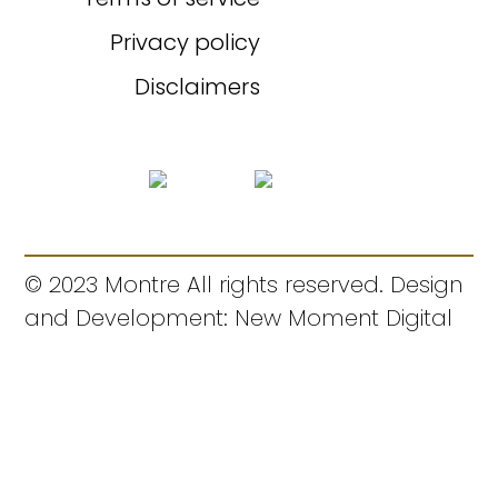
Privacy policy
Disclaimers
© 2023 Montre All rights reserved. Design
and Development: New Moment Digital