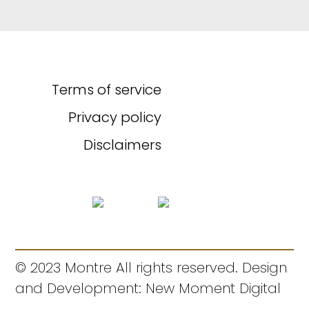
Terms of service
Privacy policy
Disclaimers
© 2023 Montre All rights reserved. Design
and Development: New Moment Digital