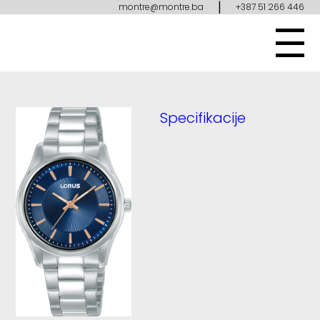
|
montre@montre.ba
+387 51 266 446
Specifikacije