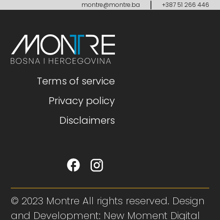
|
montre@montre.ba
+387 51 266 446
Terms of service
Privacy policy
Disclaimers
© 2023 Montre All rights reserved. Design
and Development: New Moment Digital